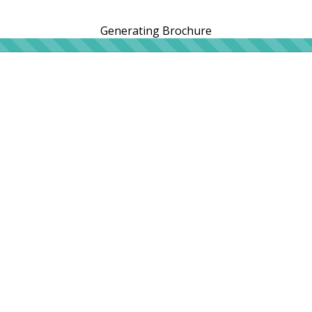
Generating Brochure