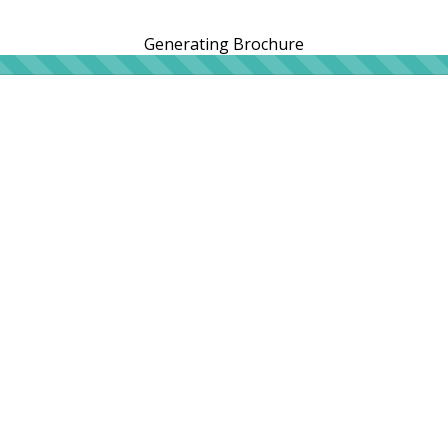
Generating Brochure