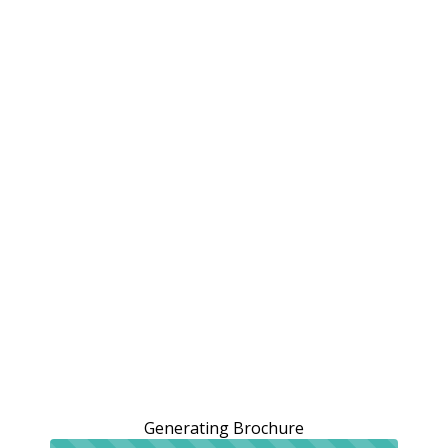
Generating Brochure