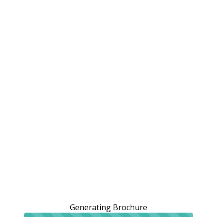
Generating Brochure