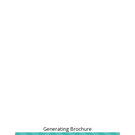
Generating Brochure