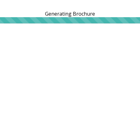
Generating Brochure