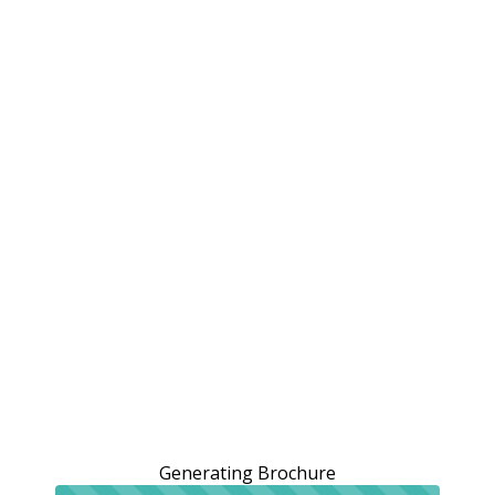
Generating Brochure