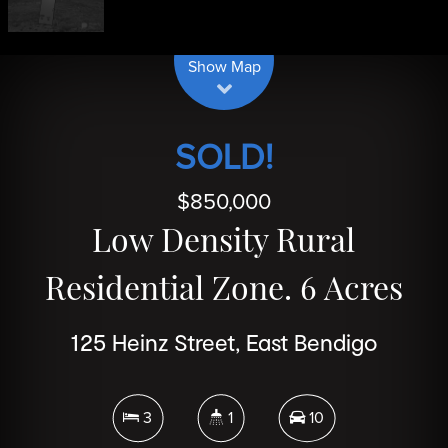
| Map data ©
contributors
Leaflet
OpenStreetMap
Show Map
SOLD!
$850,000
Low Density Rural
Residential Zone. 6 Acres
125 Heinz Street, East Bendigo
3
1
10