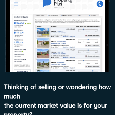
Thinking of selling or wondering how
much
the current market value is for your
property?