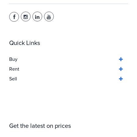
Quick Links
Buy
Rent
Sell
Get the latest on prices