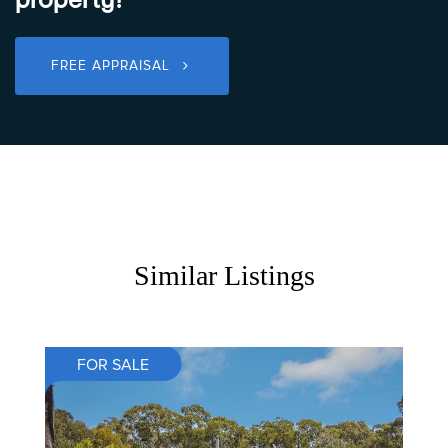
FREE APPRAISAL
Similar Listings
FOR SALE