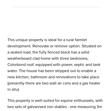
This unique property is ideal for a rural farmlet
development. Renovate or remove option. Situated on
a sealed road, the fully fenced block has a solid
weatherboard clad home with three bedrooms,
Colorbond roof, equipped with power, septic and tank
water. The house has been stripped out to enable a
new kitchen, bathroom and renovations to take place
(presently there are two wall air cons and a gas heater
in situ).
This property is well-suited for equine enthusiasts, with
two sets of galvanised iron stables - one measuring 3m