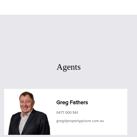
Agents
Greg Fathers
0477 000 561
greg@propertyplusre.com.au