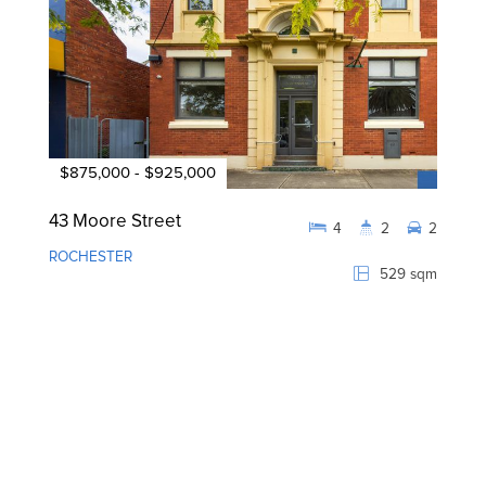
$875,000 - $925,000
43 Moore Street
4
2
2
ROCHESTER
529 sqm