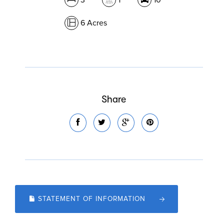
3
1
10
6 Acres
Share
STATEMENT OF INFORMATION