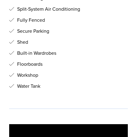
Split-System Air Conditioning
Fully Fenced
Secure Parking
Shed
Built-in Wardrobes
Floorboards
Workshop
Water Tank