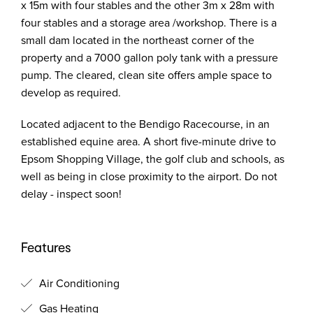
x 15m with four stables and the other 3m x 28m with
four stables and a storage area /workshop. There is a
small dam located in the northeast corner of the
property and a 7000 gallon poly tank with a pressure
pump. The cleared, clean site offers ample space to
develop as required.
Located adjacent to the Bendigo Racecourse, in an
established equine area. A short five-minute drive to
Epsom Shopping Village, the golf club and schools, as
well as being in close proximity to the airport. Do not
delay - inspect soon!
Features
Air Conditioning
Gas Heating