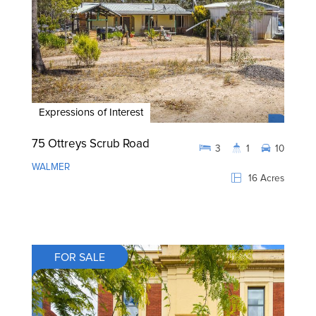
Expressions of Interest
75 Ottreys Scrub Road
3
1
10
WALMER
16 Acres
FOR SALE