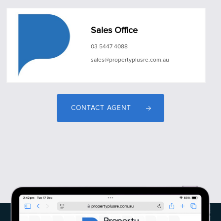
Sales Office
03 5447 4088
sales@propertyplusre.com.au
CONTACT AGENT