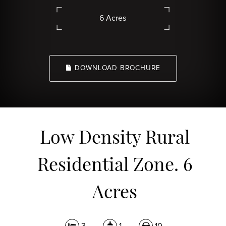
6 Acres
DOWNLOAD BROCHURE
Low Density Rural
Residential Zone. 6
Acres