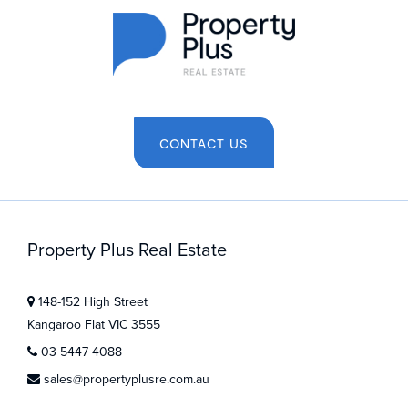
CONTACT US
Property Plus Real Estate
148-152 High Street
Kangaroo Flat VIC 3555
03 5447 4088
sales@propertyplusre.com.au