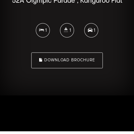
52A Olympic Parade , Kangaroo Flat
1
1
1
DOWNLOAD BROCHURE