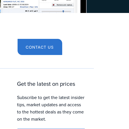
CONTACT US
Get the latest on prices
Subscribe to get the latest insider
tips, market updates and access
to the hottest deals as they come
on the market.