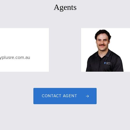
Agents
yplusre.com.au
CONTACT AGENT