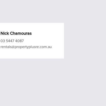
Nick Chamouras
03 5447 4087
rentals@propertyplusre.com.au