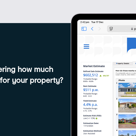
dering how much
 for your property?