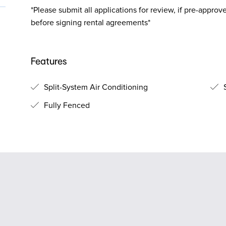
*Please submit all applications for review, if pre-approv
before signing rental agreements*
Features
Split-System Air Conditioning
S
Fully Fenced