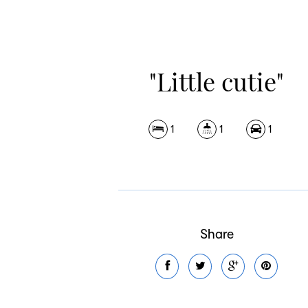
"Little cutie"
1
1
1
Share