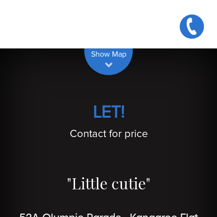
| Map data ©
contributors
Leaflet
OpenStreetMap
Show Map
LET!
Contact for price
"Little cutie"