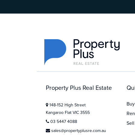
Property Plus Real Estate
Qui
Buy
148-152 High Street
Kangaroo Flat VIC 3555
Ren
03 5447 4088
Sell
sales@propertyplusre.com.au