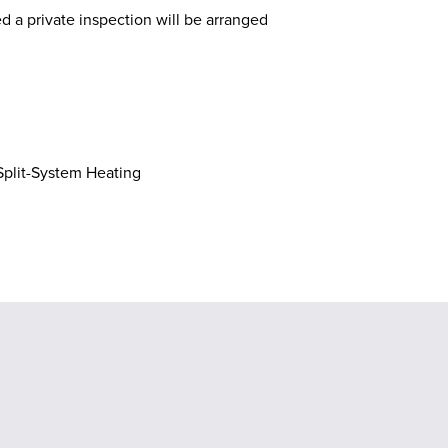
ed a private inspection will be arranged
plit-System Heating