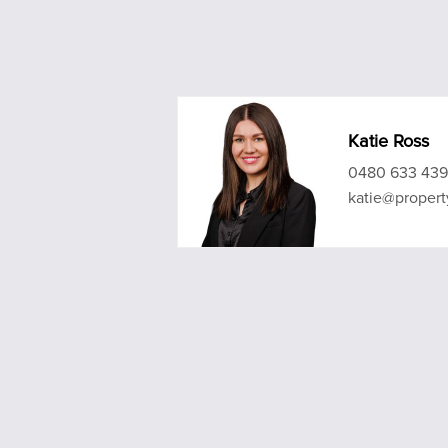
Katie Ross
0480 633 439
katie@propert