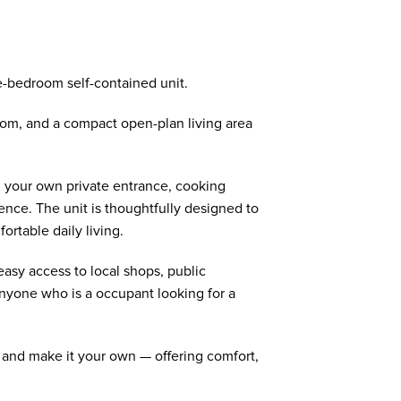
-bedroom self-contained unit.
om, and a compact open-plan living area
th your own private entrance, cooking
ence. The unit is thoughtfully designed to
ortable daily living.
easy access to local shops, public
anyone who is a occupant looking for a
 and make it your own — offering comfort,