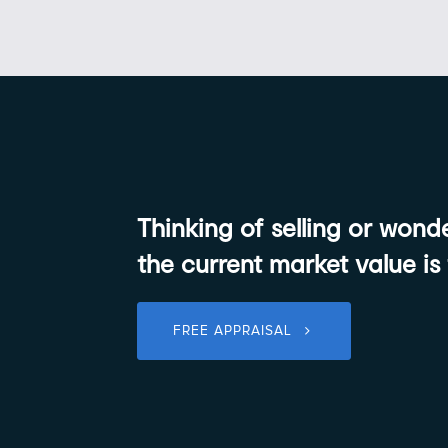
Thinking of selling or won
the current market value is
FREE APPRAISAL