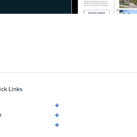
ck Links
t