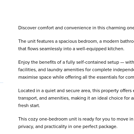
Discover comfort and convenience in this charming one
The unit features a spacious bedroom, a modern bathro
that flows seamlessly into a well-equipped kitchen.
Enjoy the benefits of a fully self-contained setup — wi
facilities, and laundry amenities for complete independ
maximise space while offering all the essentials for comf
Located in a quiet and secure area, this property offers 
transport, and amenities, making it an ideal choice for 
fresh start.
This cozy one-bedroom unit is ready for you to move in
privacy, and practicality in one perfect package.