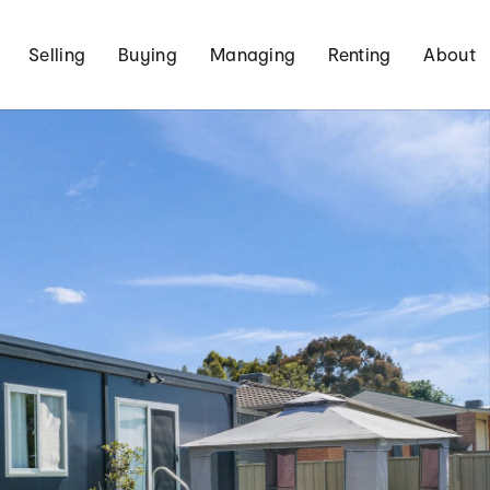
Selling
Buying
Managing
Renting
About