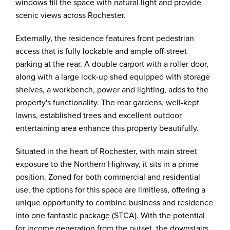
windows fill the space with natural light and provide
scenic views across Rochester.
Externally, the residence features front pedestrian
access that is fully lockable and ample off-street
parking at the rear. A double carport with a roller door,
along with a large lock-up shed equipped with storage
shelves, a workbench, power and lighting, adds to the
property's functionality. The rear gardens, well-kept
lawns, established trees and excellent outdoor
entertaining area enhance this property beautifully.
Situated in the heart of Rochester, with main street
exposure to the Northern Highway, it sits in a prime
position. Zoned for both commercial and residential
use, the options for this space are limitless, offering a
unique opportunity to combine business and residence
into one fantastic package (STCA). With the potential
for income generation from the outset, the downstairs