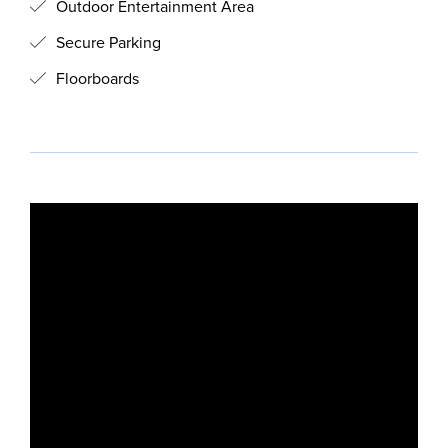
Outdoor Entertainment Area
Secure Parking
Floorboards