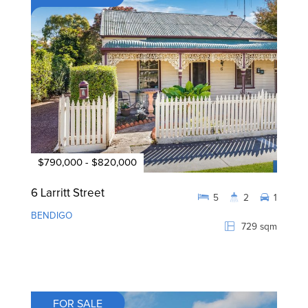
$790,000 - $820,000
6 Larritt Street
5
2
1
BENDIGO
729 sqm
FOR SALE