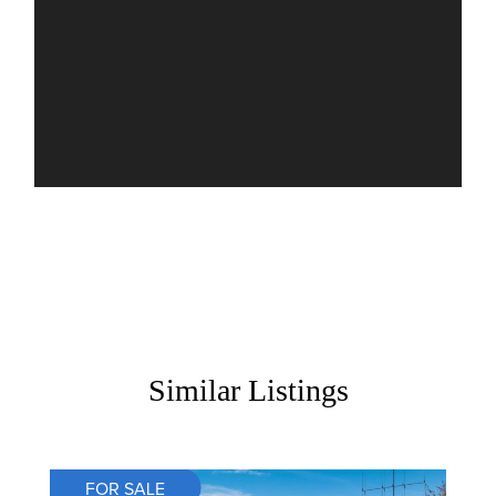
Similar Listings
FOR SALE