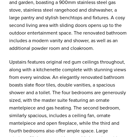
and garden, boasting a 900mm stainless steel gas
stove, stainless steel rangehood and dishwasher, a
large pantry and stylish benchtops and fixtures. A cosy
second living area with sliding doors opens up to the
outdoor entertainment space. The renovated bathroom
includes a modern vanity and shower, as well as an
additional powder room and cloakroom.
Upstairs features original red gum ceilings throughout,
along with a kitchenette complete with stunning views
from every window. An elegantly renovated bathroom
boasts slate floor tiles, double vanities, a spacious
shower and a toilet. The four bedrooms are generously
sized, with the master suite featuring an ornate
mantelpiece and gas heating. The second bedroom,
similarly spacious, includes a ceiling fan, ornate
mantelpiece and open fireplace, while the third and
fourth bedrooms also offer ample space. Large