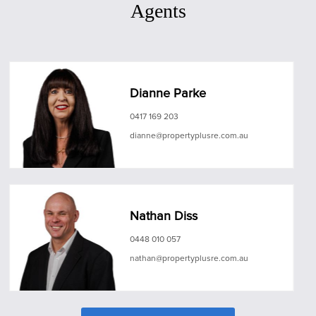
Agents
Dianne Parke
0417 169 203
dianne@propertyplusre.com.au
Nathan Diss
0448 010 057
nathan@propertyplusre.com.au