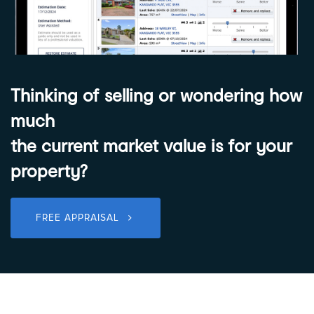
Thinking of selling or wondering how
much
the current market value is for your
property?
FREE APPRAISAL