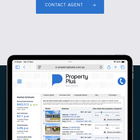
CONTACT AGENT