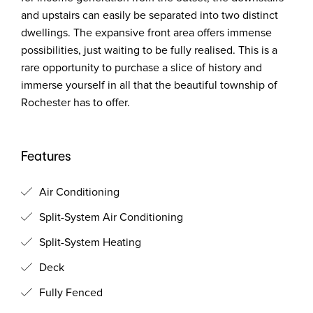
and upstairs can easily be separated into two distinct
dwellings. The expansive front area offers immense
possibilities, just waiting to be fully realised. This is a
rare opportunity to purchase a slice of history and
immerse yourself in all that the beautiful township of
Rochester has to offer.
Features
Air Conditioning
Split-System Air Conditioning
Split-System Heating
Deck
Fully Fenced