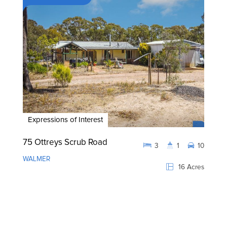
Expressions of Interest
75 Ottreys Scrub Road
3
1
10
WALMER
16 Acres