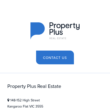
CONTACT US
Property Plus Real Estate
148-152 High Street
Kangaroo Flat VIC 3555