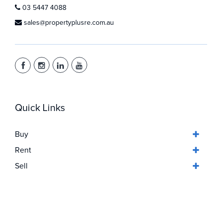
03 5447 4088
sales@propertyplusre.com.au
Quick Links
Buy
Rent
Sell