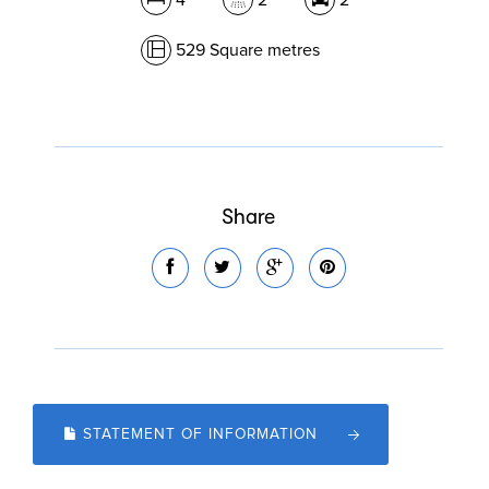
4
2
2
529 Square metres
Share
STATEMENT OF INFORMATION