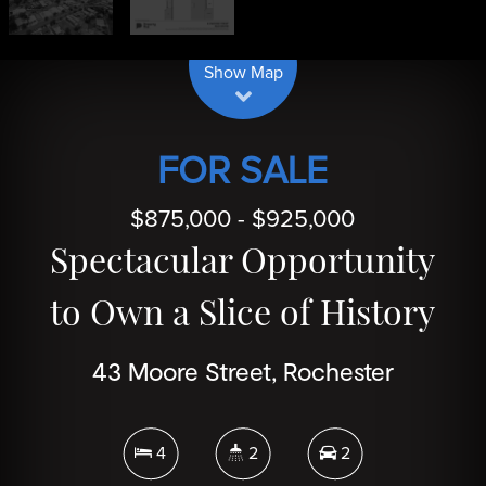
| Map data ©
contributors
Leaflet
OpenStreetMap
Show Map
FOR SALE
$875,000 - $925,000
Spectacular Opportunity
to Own a Slice of History
43 Moore Street, Rochester
4
2
2