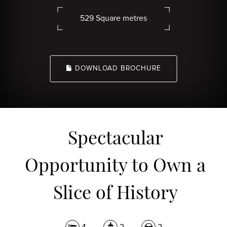
529 Square metres
DOWNLOAD BROCHURE
Spectacular
Opportunity to Own a
Slice of History