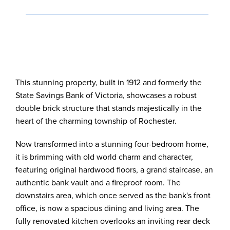
This stunning property, built in 1912 and formerly the
State Savings Bank of Victoria, showcases a robust
double brick structure that stands majestically in the
heart of the charming township of Rochester.
Now transformed into a stunning four-bedroom home,
it is brimming with old world charm and character,
featuring original hardwood floors, a grand staircase, an
authentic bank vault and a fireproof room. The
downstairs area, which once served as the bank's front
office, is now a spacious dining and living area. The
fully renovated kitchen overlooks an inviting rear deck