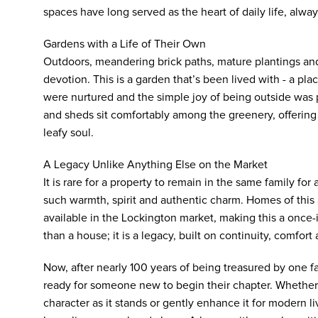
spaces have long served as the heart of daily life, alwa
Gardens with a Life of Their Own
Outdoors, meandering brick paths, mature plantings an
devotion. This is a garden that’s been lived with - a p
were nurtured and the simple joy of being outside was p
and sheds sit comfortably among the greenery, offering p
leafy soul.
A Legacy Unlike Anything Else on the Market
It is rare for a property to remain in the same family for al
such warmth, spirit and authentic charm. Homes of this 
available in the Lockington market, making this a once-
than a house; it is a legacy, built on continuity, comfor
Now, after nearly 100 years of being treasured by one fa
ready for someone new to begin their chapter. Whether
character as it stands or gently enhance it for modern li