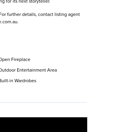
 for its next storyteller.
or further details, contact listing agent
e.com.au
.
pen Fireplace
utdoor Entertainment Area
uilt-in Wardrobes