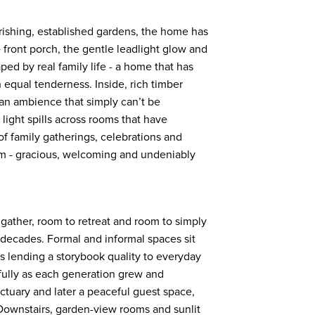
rishing, established gardens, the home has
front porch, the gentle leadlight glow and
haped by real family life - a home that has
qual tenderness. Inside, rich timber
 an ambience that simply can’t be
light spills across rooms that have
f family gatherings, celebrations and
hm - gracious, welcoming and undeniably
 gather, room to retreat and room to simply
 decades. Formal and informal spaces sit
es lending a storybook quality to everyday
fully as each generation grew and
ctuary and later a peaceful guest space,
. Downstairs, garden-view rooms and sunlit