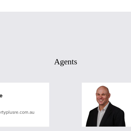
Agents
e
rtyplusre.com.au