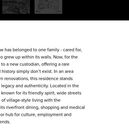
ow has belonged to one family - cared for,
 grew up within its walls. Now, for the
s to a new custodian, offering a rare
history simply don’t exist. In an area
 renovations, this residence stands
, legacy and authenticity. Located in the
nown for its friendly spirit, wide streets
f village-style living with the
its riverfront dining, shopping and medical
ajor hub for culture, employment and
kends.