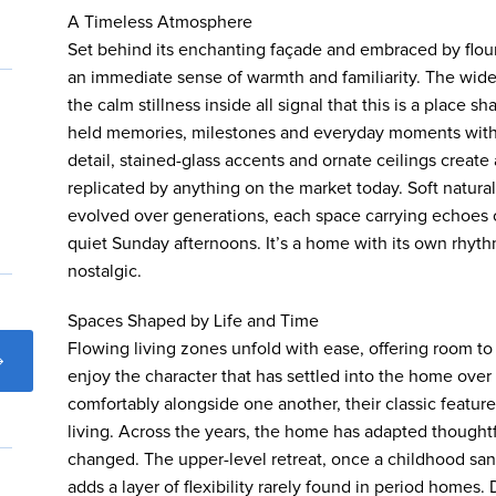
A Timeless Atmosphere
Set behind its enchanting façade and embraced by flou
an immediate sense of warmth and familiarity. The wide 
the calm stillness inside all signal that this is a place s
held memories, milestones and everyday moments with e
detail, stained-glass accents and ornate ceilings create
replicated by anything on the market today. Soft natural 
evolved over generations, each space carrying echoes o
quiet Sunday afternoons. It’s a home with its own rhyt
nostalgic.
Spaces Shaped by Life and Time
Flowing living zones unfold with ease, offering room to
enjoy the character that has settled into the home over
comfortably alongside one another, their classic featur
living. Across the years, the home has adapted thought
changed. The upper-level retreat, once a childhood san
adds a layer of flexibility rarely found in period homes