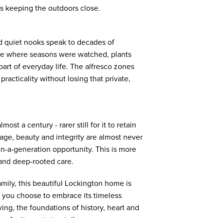
ys keeping the outdoors close.
d quiet nooks speak to decades of
lace where seasons were watched, plants
art of everyday life. The alfresco zones
racticality without losing that private,
most a century - rarer still for it to retain
age, beauty and integrity are almost never
in-a-generation opportunity. This is more
t and deep-rooted care.
mily, this beautiful Lockington home is
 you choose to embrace its timeless
ving, the foundations of history, heart and