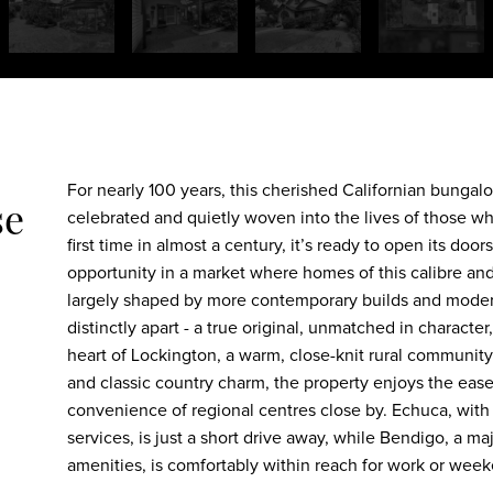
For nearly 100 years, this cherished Californian bungal
se
celebrated and quietly woven into the lives of those who
first time in almost a century, it’s ready to open its door
opportunity in a market where homes of this calibre and 
largely shaped by more contemporary builds and modern
distinctly apart - a true original, unmatched in character
heart of Lockington, a warm, close-knit rural community k
and classic country charm, the property enjoys the ease o
convenience of regional centres close by. Echuca, with 
services, is just a short drive away, while Bendigo, a m
amenities, is comfortably within reach for work or wee