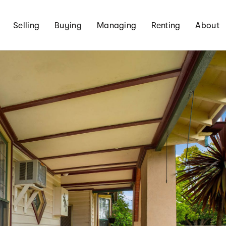
Selling
Buying
Managing
Renting
About