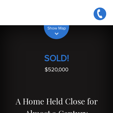
| Map data ©
contributors
Leaflet
OpenStreetMap
Show Map
SOLD!
$520,000
A Home Held Close for