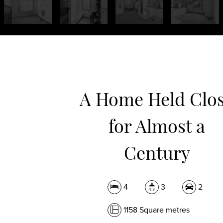
A Home Held Clo
for Almost a
Century
4
3
2
1158 Square metres