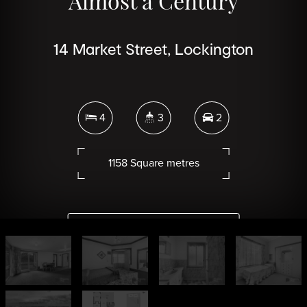
Almost a Century
14 Market Street, Lockington
4
3
2
1158 Square metres
DOWNLOAD BROCHURE