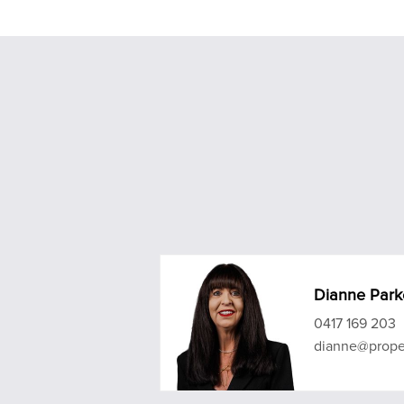
Dianne Park
0417 169 203
dianne@prope