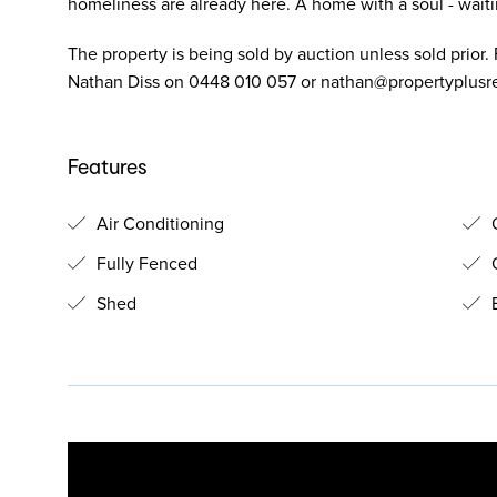
homeliness are already here. A home with a soul - waiting
The property is being sold by auction unless sold prior. F
Nathan Diss on 0448 010 057 or
nathan@propertyplusr
Features
Air Conditioning
O
Fully Fenced
O
Shed
B