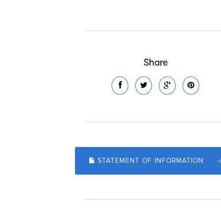
Share
STATEMENT OF INFORMATION