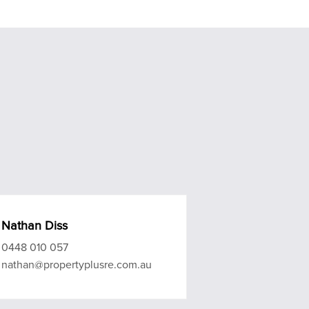
Nathan Diss
0448 010 057
nathan@propertyplusre.com.au