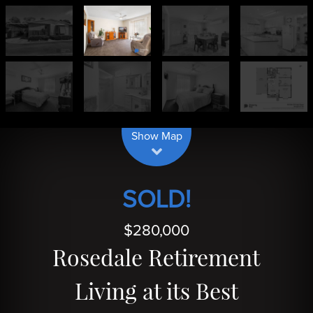
| Map data ©
contributors
Leaflet
OpenStreetMap
Show Map
SOLD!
$280,000
Rosedale Retirement
Living at its Best