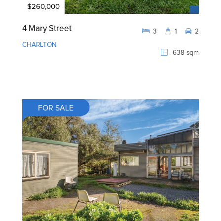
$260,000
4 Mary Street
3
1
2
CHARLTON
638 sqm
FOR SALE