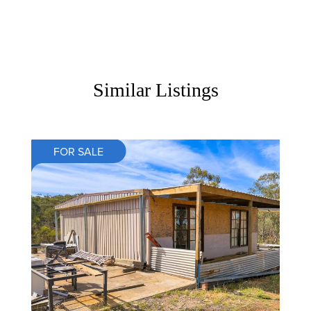
Similar Listings
FOR SALE