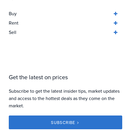
Buy
Rent
Sell
Get the latest on prices
Subscribe to get the latest insider tips, market updates
and access to the hottest deals as they come on the
market.
SUBSCRIBE