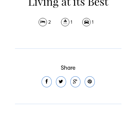
Living at its Best
2
1
1
Share