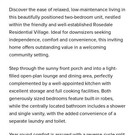
Discover the ease of relaxed, low-maintenance living in
this beautifully positioned two-bedroom unit, nestled
within the friendly and well-established Rosedale
Residential Village. Ideal for downsizers seeking
independence, comfort and convenience, this inviting
home offers outstanding value in a welcoming
community setting.
Step through the sunny front porch and into a light-
filled open-plan lounge and dining area, perfectly
complemented by a well-appointed kitchen with
excellent storage and full cooking facilities. Both
generously sized bedrooms feature built-in robes,
while the centrally located bathroom includes a shower
and single vanity, with the added convenience of a
separate laundry and toilet.
Year-round comfort is assured with a reverse-cycle split