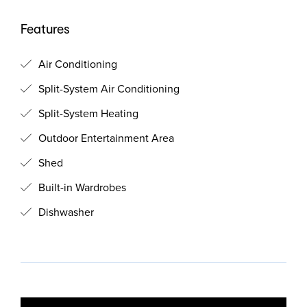
Features
Air Conditioning
Split-System Air Conditioning
Split-System Heating
Outdoor Entertainment Area
Shed
Built-in Wardrobes
Dishwasher