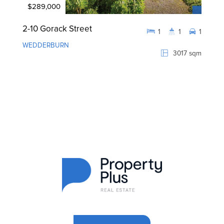
$289,000
2-10 Gorack Street
1
1
1
WEDDERBURN
3017 sqm