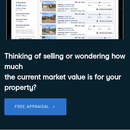
Thinking of selling or wondering how
much
the current market value is for your
property?
FREE APPRAISAL