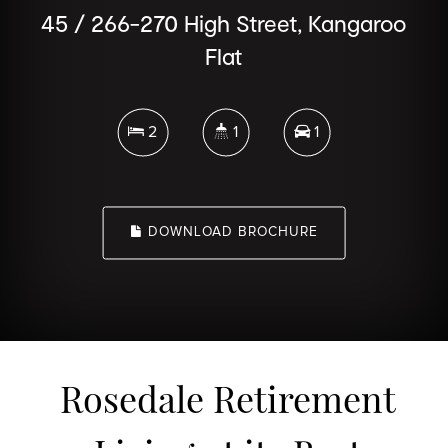
45 / 266-270 High Street, Kangaroo
Flat
2
1
1
DOWNLOAD BROCHURE
Rosedale Retirement