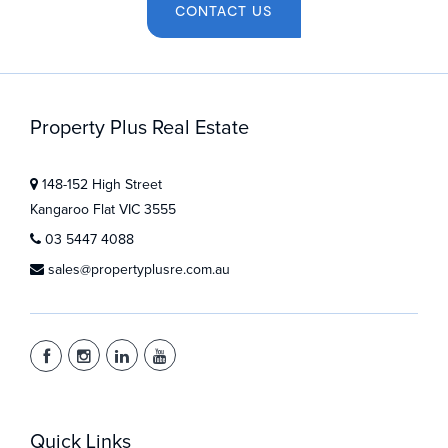
CONTACT US
Property Plus Real Estate
148-152 High Street
Kangaroo Flat VIC 3555
03 5447 4088
sales@propertyplusre.com.au
Quick Links