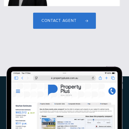
CONTACT AGENT