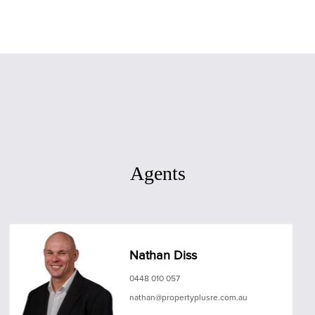
Agents
Nathan Diss
0448 010 057
nathan@propertyplusre.com.au