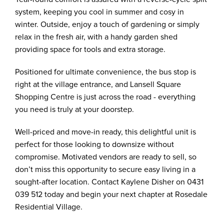
system, keeping you cool in summer and cosy in
winter. Outside, enjoy a touch of gardening or simply
relax in the fresh air, with a handy garden shed
providing space for tools and extra storage.
Positioned for ultimate convenience, the bus stop is
right at the village entrance, and Lansell Square
Shopping Centre is just across the road - everything
you need is truly at your doorstep.
Well-priced and move-in ready, this delightful unit is
perfect for those looking to downsize without
compromise. Motivated vendors are ready to sell, so
don’t miss this opportunity to secure easy living in a
sought-after location. Contact Kaylene Disher on 0431
039 512 today and begin your next chapter at Rosedale
Residential Village.