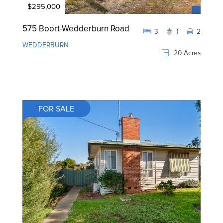
$295,000
575 Boort-Wedderburn Road
3
1
2
WEDDERBURN
20 Acres
FOR SALE