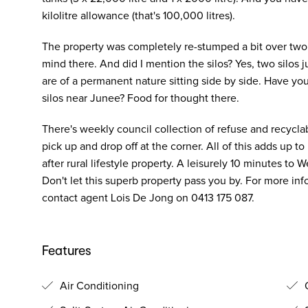
kilolitre allowance (that's 100,000 litres).
The property was completely re-stumped a bit over two y
mind there. And did I mention the silos? Yes, two silos jus
are of a permanent nature sitting side by side. Have y
silos near Junee? Food for thought there.
There's weekly council collection of refuse and recycla
pick up and drop off at the corner. All of this adds up t
after rural lifestyle property. A leisurely 10 minutes t
Don't let this superb property pass you by. For more inf
contact agent Lois De Jong on 0413 175 087.
Features
Air Conditioning
O