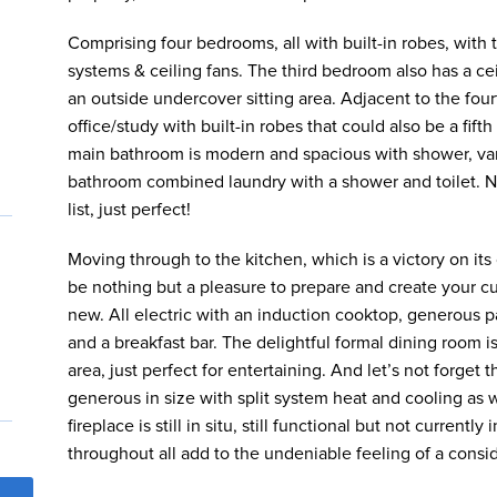
Comprising four bedrooms, all with built-in robes, wit
systems & ceiling fans. The third bedroom also has a cei
an outside undercover sitting area. Adjacent to the fou
office/study with built-in robes that could also be a fif
main bathroom is modern and spacious with shower, vani
bathroom combined laundry with a shower and toilet. No
list, just perfect!
Moving through to the kitchen, which is a victory on its
be nothing but a pleasure to prepare and create your c
new. All electric with an induction cooktop, generous p
and a breakfast bar. The delightful formal dining room i
area, just perfect for entertaining. And let’s not forget
generous in size with split system heat and cooling as w
fireplace is still in situ, still functional but not curren
throughout all add to the undeniable feeling of a consi