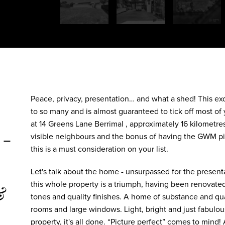
Peace, privacy, presentation… and what a shed! This exc
to so many and is almost guaranteed to tick off most of y
at 14 Greens Lane Berrimal , approximately 16 kilomet
 -
visible neighbours and the bonus of having the GWM pi
this is a must consideration on your list.
Let's talk about the home - unsurpassed for the presenta
this whole property is a triumph, having been renovated
&
tones and quality finishes. A home of substance and qu
rooms and large windows. Light, bright and just fabulous.
property, it's all done. “Picture perfect” comes to mind! A