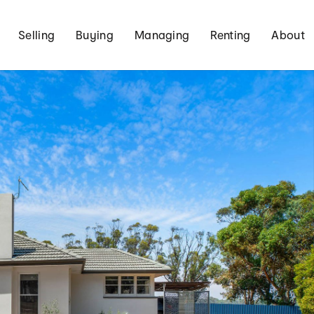
Selling
Buying
Managing
Renting
About