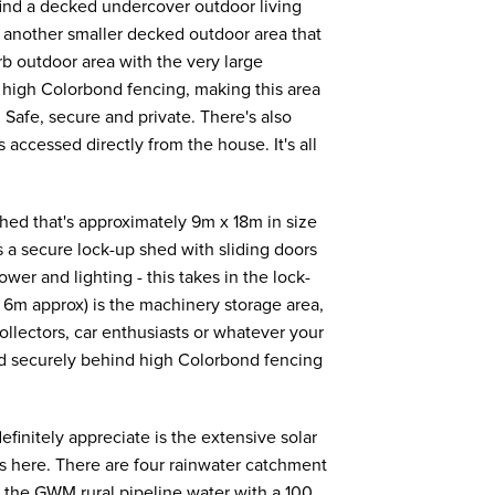
 find a decked undercover outdoor living
o another smaller decked outdoor area that
b outdoor area with the very large
h high Colorbond fencing, making this area
. Safe, secure and private. There's also
 accessed directly from the house. It's all
ed that's approximately 9m x 18m in size
s a secure lock-up shed with sliding doors
ower and lighting - this takes in the lock-
 6m approx) is the machinery storage area,
collectors, car enthusiasts or whatever your
ted securely behind high Colorbond fencing
definitely appreciate is the extensive solar
ls here. There are four rainwater catchment
e the GWM rural pipeline water with a 100