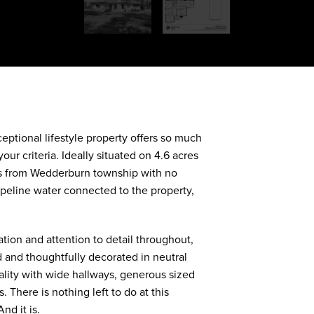
DOWNLOAD BROCHURE
eptional lifestyle property offers so much
our criteria. Ideally situated on 4.6 acres
res from Wedderburn township with no
peline water connected to the property,
tion and attention to detail throughout,
 and thoughtfully decorated in neutral
ality with wide hallways, generous sized
 There is nothing left to do at this
nd it is.