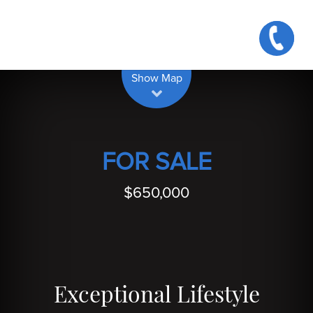
| Map data ©
contributors
Leaflet
OpenStreetMap
Show Map
FOR SALE
$650,000
Exceptional Lifestyle