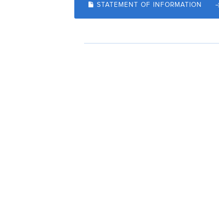
STATEMENT OF INFORMATION