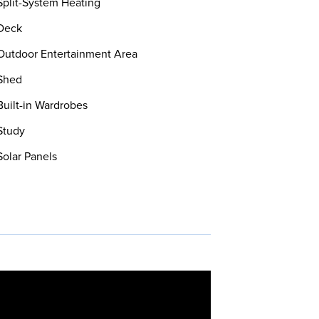
plit-System Heating
Deck
utdoor Entertainment Area
Shed
uilt-in Wardrobes
Study
olar Panels