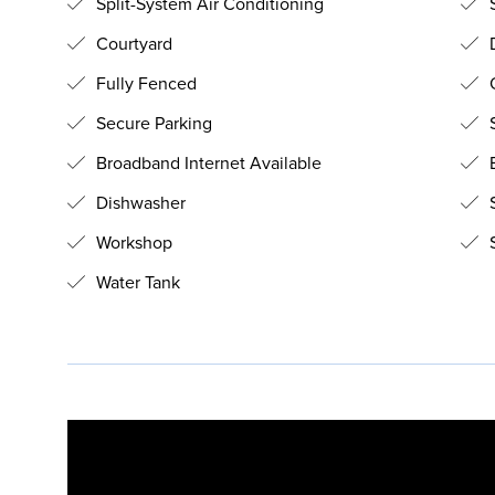
Split-System Air Conditioning
S
Courtyard
Fully Fenced
O
Secure Parking
Broadband Internet Available
B
Dishwasher
Workshop
S
Water Tank