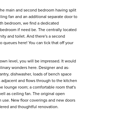
h the main and second bedroom having split
ling fan and an additional separate door to
rth bedroom, we find a dedicated
th bedroom if need be. The centrally located
ty and toilet. And there's a second
 queues here! You can tick that off your
 own level, you will be impressed. It would
ulinary wonders here. Designer and as-
antry, dishwasher, loads of bench space
s adjacent and flows through to the kitchen
 the lounge room; a comfortable room that's
ell as ceiling fan. The original open
tly in use. New floor coverings and new doors
dered and thoughtful renovation.