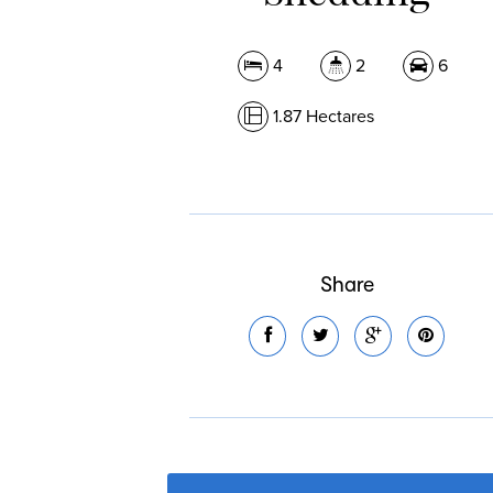
4
2
6
1.87 Hectares
Share