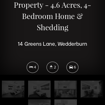
Property - 4.6 Acres, 4-
Bedroom Home &
Shedding
14 Greens Lane, Wedderburn
4
2
6
1.87 Hectares