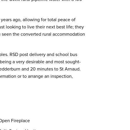
ears ago, allowing for total peace of
t looking to live their next best life; they
ou seen the converted rural accommodation
bles. RSD post delivery and school bus
o being a very desirable and most sought-
o Wedderburn and 20 minutes to St Arnaud.
ormation or to arrange an inspection,
pen Fireplace