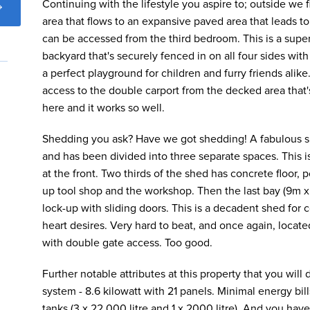
Continuing with the lifestyle you aspire to; outside we
area that flows to an expansive paved area that leads t
can be accessed from the third bedroom. This is a super
backyard that's securely fenced in on all four sides wit
a perfect playground for children and furry friends alike
access to the double carport from the decked area that's
here and it works so well.
Shedding you ask? Have we got shedding! A fabulous sh
and has been divided into three separate spaces. This i
at the front. Two thirds of the shed has concrete floor, p
up tool shop and the workshop. Then the last bay (9m x
lock-up with sliding doors. This is a decadent shed for 
heart desires. Very hard to beat, and once again, loca
with double gate access. Too good.
Further notable attributes at this property that you will 
system - 8.6 kilowatt with 21 panels. Minimal energy bil
tanks (3 x 22,000 litre and 1 x 2000 litre). And you hav