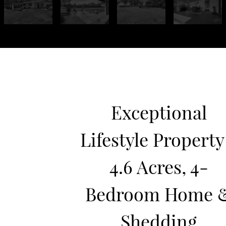
Exceptional
Lifestyle Property
4.6 Acres, 4-
Bedroom Home 
Shedding