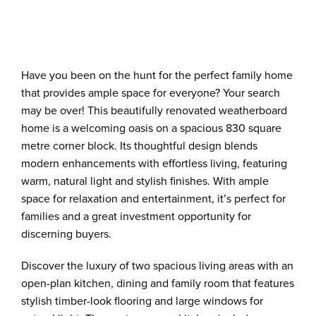
Have you been on the hunt for the perfect family home
that provides ample space for everyone? Your search
may be over! This beautifully renovated weatherboard
home is a welcoming oasis on a spacious 830 square
metre corner block. Its thoughtful design blends
modern enhancements with effortless living, featuring
warm, natural light and stylish finishes. With ample
space for relaxation and entertainment, it’s perfect for
families and a great investment opportunity for
discerning buyers.
Discover the luxury of two spacious living areas with an
open-plan kitchen, dining and family room that features
stylish timber-look flooring and large windows for