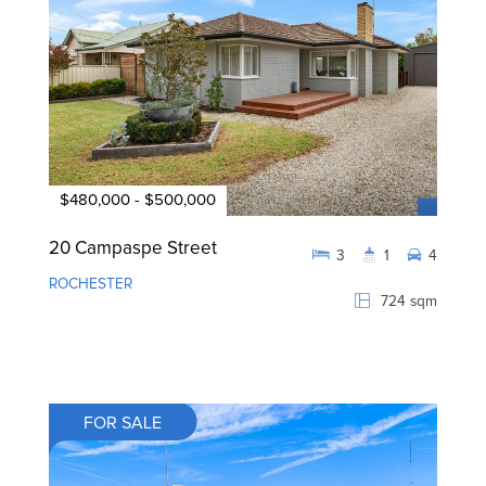
$480,000 - $500,000
20 Campaspe Street
3
1
4
ROCHESTER
724 sqm
FOR SALE