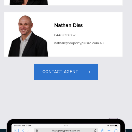
Nathan Diss
0448 010 057
nathan@propertyplusre.com.au
CONTACT AGENT