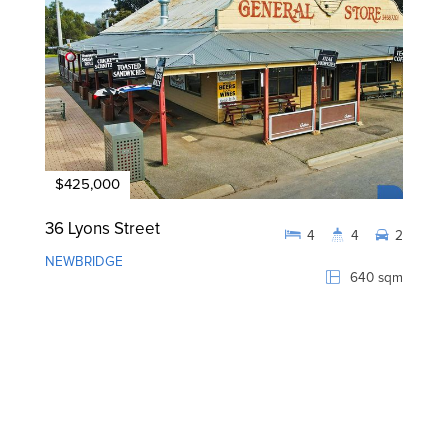
$425,000
36 Lyons Street
4
4
2
NEWBRIDGE
640 sqm