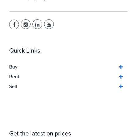
Quick Links
Buy
Rent
Sell
Get the latest on prices