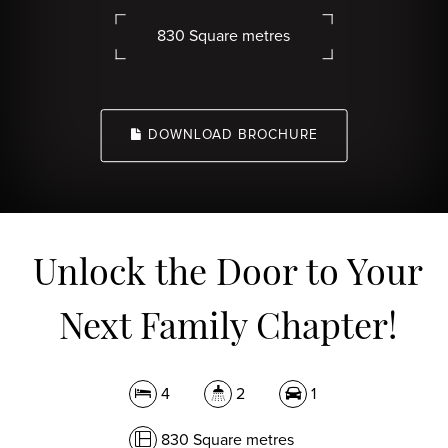
830 Square metres
DOWNLOAD BROCHURE
Unlock the Door to Your
Next Family Chapter!
4
2
1
830 Square metres