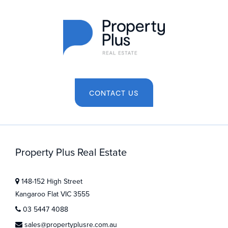
CONTACT US
Property Plus Real Estate
148-152 High Street
Kangaroo Flat VIC 3555
03 5447 4088
sales@propertyplusre.com.au