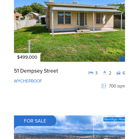
$499,000
51 Dempsey Street
3
2
6
WYCHEPROOF
700 sqm
FOR SALE