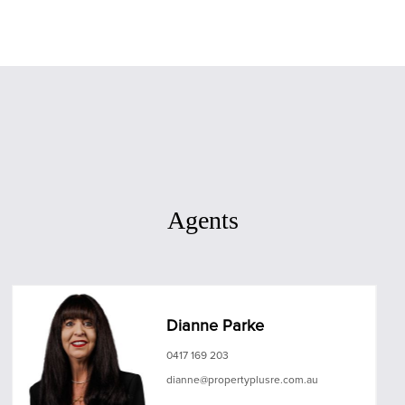
Agents
Dianne Parke
0417 169 203
dianne@propertyplusre.com.au