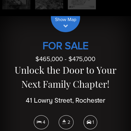
| Map data ©
contributors
Leaflet
OpenStreetMap
Show Map
FOR SALE
$465,000 - $475,000
Unlock the Door to Your
Next Family Chapter!
41 Lowry Street, Rochester
4
2
1