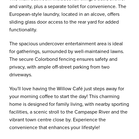
and vanity, plus a separate toilet for convenience. The
European-style laundry, located in an alcove, offers
sliding glass door access to the rear yard for added
functionality.
The spacious undercover entertainment area is ideal
for gatherings, surrounded by well-maintained lawns.
The secure Colorbond fencing ensures safety and
privacy, with ample off-street parking from two
driveways.
You'll love having the Willow Café just steps away for
your morning coffee to start the day! This charming
home is designed for family living, with nearby sporting
facilities, a scenic stroll to the Campaspe River and the
vibrant town centre close by. Experience the
convenience that enhances your lifestyle!