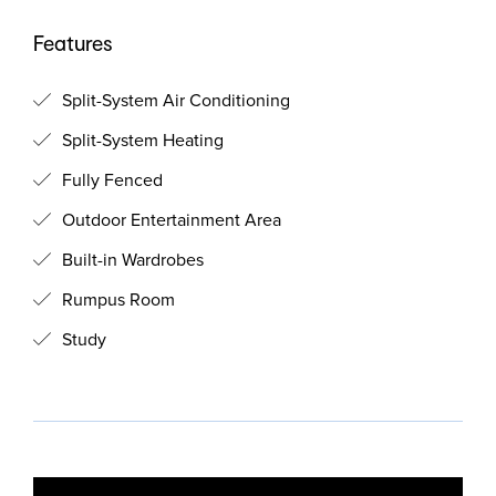
Features
Split-System Air Conditioning
Split-System Heating
Fully Fenced
Outdoor Entertainment Area
Built-in Wardrobes
Rumpus Room
Study