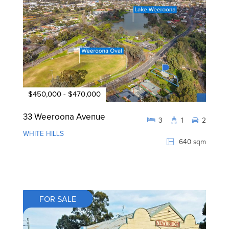
$450,000 - $470,000
33 Weeroona Avenue
3
1
2
WHITE HILLS
640 sqm
FOR SALE