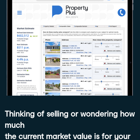
Thinking of selling or wondering how
much
the current market value is for your