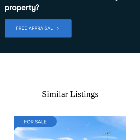
property?
FREE APPRAISAL
Similar Listings
FOR SALE