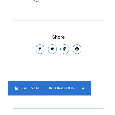
Share
STATEMENT OF INFORMATION