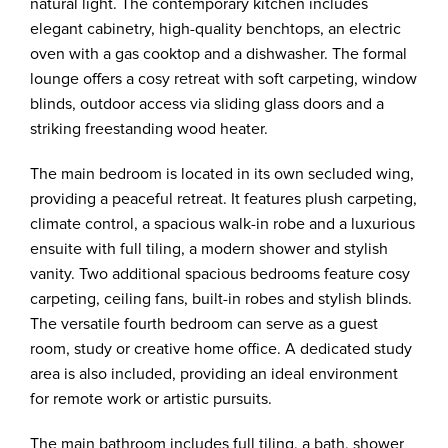
natural light. The contemporary kitchen includes
elegant cabinetry, high-quality benchtops, an electric
oven with a gas cooktop and a dishwasher. The formal
lounge offers a cosy retreat with soft carpeting, window
blinds, outdoor access via sliding glass doors and a
striking freestanding wood heater.
The main bedroom is located in its own secluded wing,
providing a peaceful retreat. It features plush carpeting,
climate control, a spacious walk-in robe and a luxurious
ensuite with full tiling, a modern shower and stylish
vanity. Two additional spacious bedrooms feature cosy
carpeting, ceiling fans, built-in robes and stylish blinds.
The versatile fourth bedroom can serve as a guest
room, study or creative home office. A dedicated study
area is also included, providing an ideal environment
for remote work or artistic pursuits.
The main bathroom includes full tiling, a bath, shower