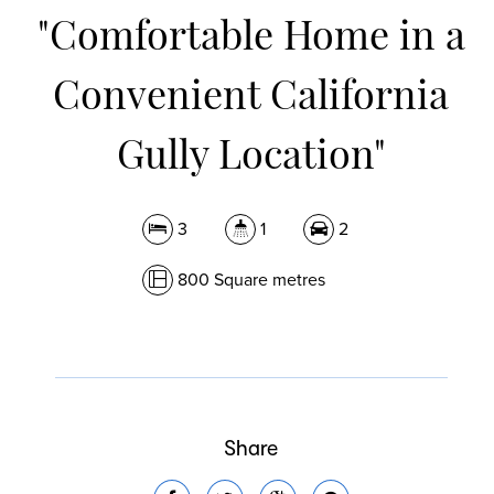
"Comfortable Home in a
Convenient California
Gully Location"
3
1
2
800 Square metres
Share