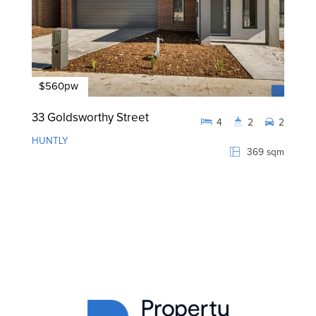
$560pw
33 Goldsworthy Street
4
2
2
HUNTLY
369 sqm