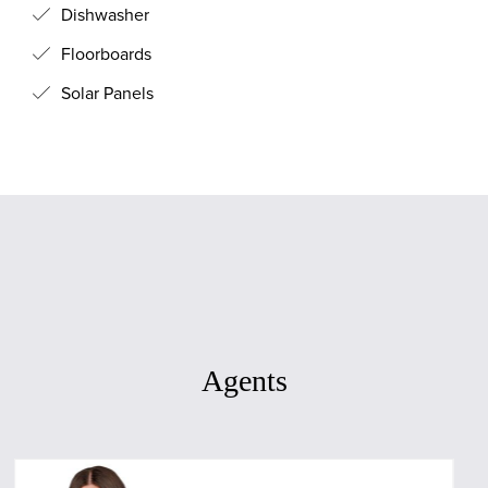
Dishwasher
Floorboards
Solar Panels
Agents