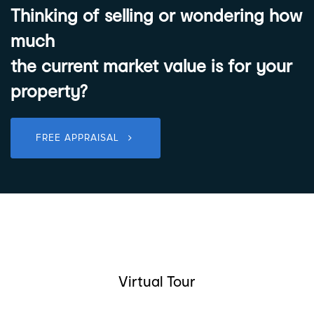
Thinking of selling or wondering how
much
the current market value is for your
property?
FREE APPRAISAL
Virtual Tour