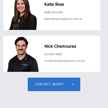
Katie Ross
0480 633 439
katie@propertyplusre.com.au
Nick Chamouras
03 5447 4087
rentals@propertyplusre.com.au
CONTACT AGENT