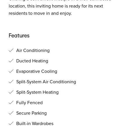
location, this inviting home is ready for its next
residents to move in and enjoy.
Features
Air Conditioning
Ducted Heating
Evaporative Cooling
Split-System Air Conditioning
Split-System Heating
Fully Fenced
Secure Parking
Built-in Wardrobes