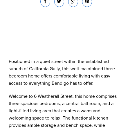
Positioned in a quiet street within the established
suburb of California Gully, this well-maintained three-
bedroom home offers comfortable living with easy
access to everything Bendigo has to offer.
Welcome to 6 Weatherall Street, this home comprises
three spacious bedrooms, a central bathroom, and a
light-filled living area that creates a warm and
welcoming space to relax. The functional kitchen
provides ample storage and bench space, while