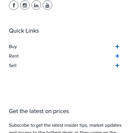
Quick Links
Buy
Rent
Sell
Get the latest on prices
Subscribe to get the latest insider tips, market updates
and access to the hottest deals as they come on the