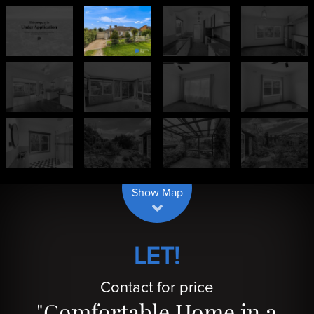
| Map data ©
contributors
Leaflet
OpenStreetMap
Show Map
LET!
Contact for price
"Comfortable Home in a