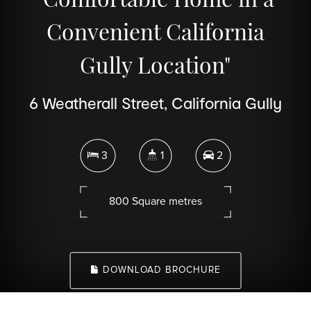
Convenient California
Gully Location"
6 Weatherall Street, California Gully
3
1
2
800 Square metres
DOWNLOAD BROCHURE