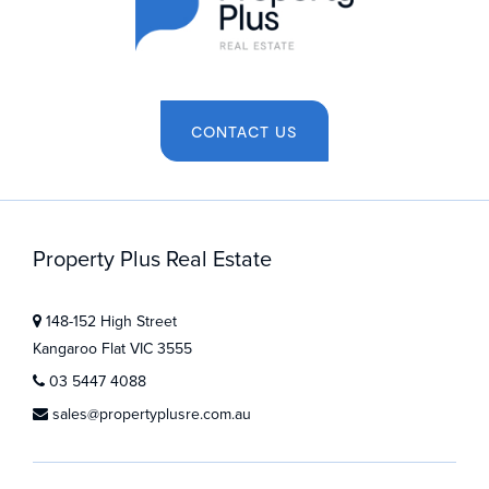
CONTACT US
Property Plus Real Estate
148-152 High Street
Kangaroo Flat VIC 3555
03 5447 4088
sales@propertyplusre.com.au