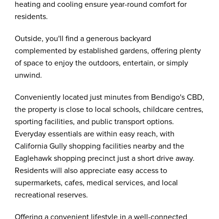
heating and cooling ensure year-round comfort for
residents.
Outside, you'll find a generous backyard
complemented by established gardens, offering plenty
of space to enjoy the outdoors, entertain, or simply
unwind.
Conveniently located just minutes from Bendigo's CBD,
the property is close to local schools, childcare centres,
sporting facilities, and public transport options.
Everyday essentials are within easy reach, with
California Gully shopping facilities nearby and the
Eaglehawk shopping precinct just a short drive away.
Residents will also appreciate easy access to
supermarkets, cafes, medical services, and local
recreational reserves.
Offering a convenient lifestyle in a well-connected