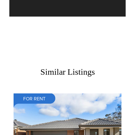
Similar Listings
FOR RENT