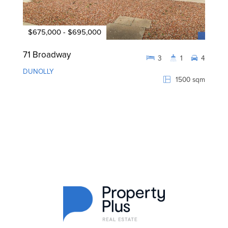
$675,000 - $695,000
71 Broadway
3
1
4
DUNOLLY
1500 sqm