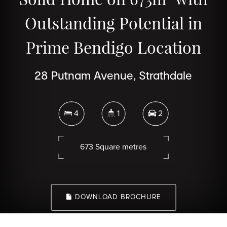
Outstanding Potential in
Prime Bendigo Location
28 Putnam Avenue, Strathdale
4
1
2
673 Square metres
DOWNLOAD BROCHURE