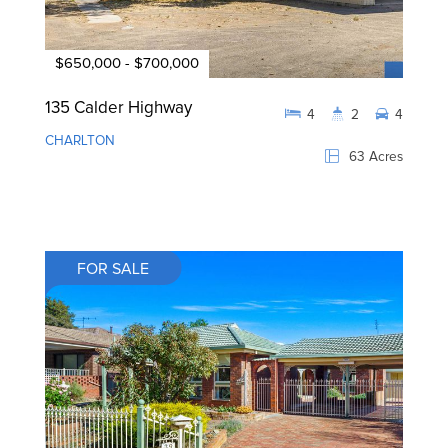
$650,000 - $700,000
135 Calder Highway
4
2
4
CHARLTON
63 Acres
FOR SALE