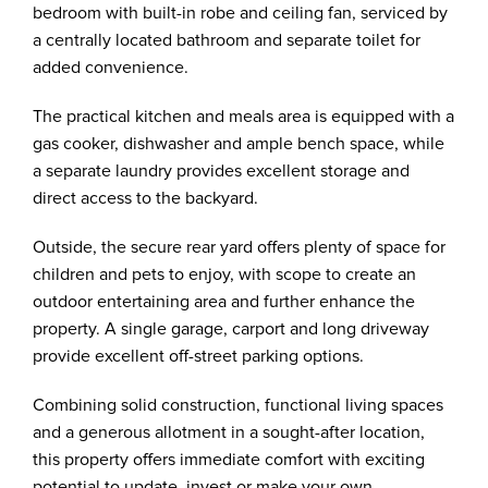
bedroom with built-in robe and ceiling fan, serviced by
a centrally located bathroom and separate toilet for
added convenience.
The practical kitchen and meals area is equipped with a
gas cooker, dishwasher and ample bench space, while
a separate laundry provides excellent storage and
direct access to the backyard.
Outside, the secure rear yard offers plenty of space for
children and pets to enjoy, with scope to create an
outdoor entertaining area and further enhance the
property. A single garage, carport and long driveway
provide excellent off-street parking options.
Combining solid construction, functional living spaces
and a generous allotment in a sought-after location,
this property offers immediate comfort with exciting
potential to update, invest or make your own.