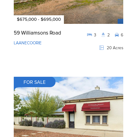
$675,000 - $695,000
59 Williamsons Road
3
2
6
LAANECOORIE
20 Acres
FOR SALE