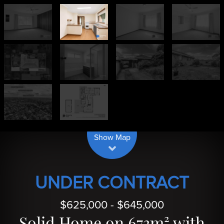
| Map data ©
contributors
Leaflet
OpenStreetMap
Show Map
UNDER CONTRACT
$625,000 - $645,000
Solid Home on 673m² with