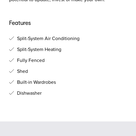
Features
Split-System Air Conditioning
Split-System Heating
Fully Fenced
Shed
Built-in Wardrobes
Dishwasher