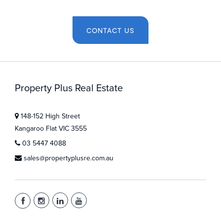
CONTACT US
Property Plus Real Estate
148-152 High Street
Kangaroo Flat VIC 3555
03 5447 4088
sales@propertyplusre.com.au