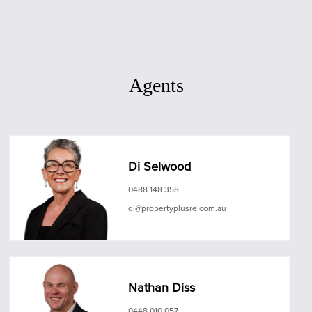
Agents
Di Selwood
0488 148 358
di@propertyplusre.com.au
Nathan Diss
0448 010 057