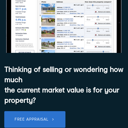
Thinking of selling or wondering how
much
the current market value is for your
property?
FREE APPRAISAL