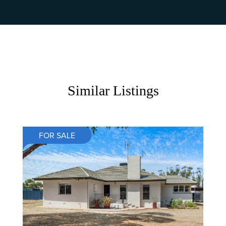
Similar Listings
FOR SALE