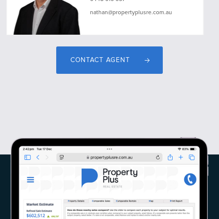
nathan@propertyplusre.com.au
CONTACT AGENT