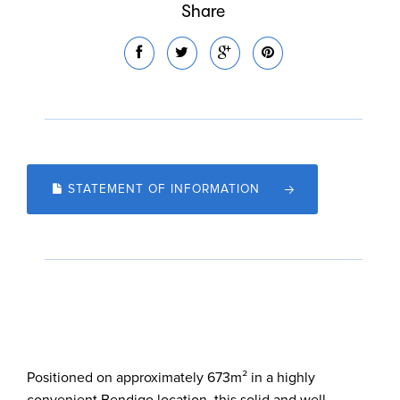
Share
STATEMENT OF INFORMATION
Positioned on approximately 673m² in a highly