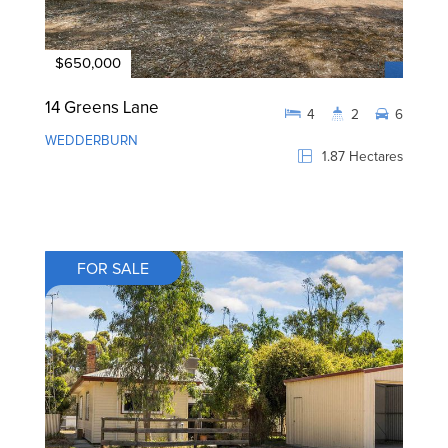
$650,000
14 Greens Lane
4
2
6
WEDDERBURN
1.87 Hectares
FOR SALE