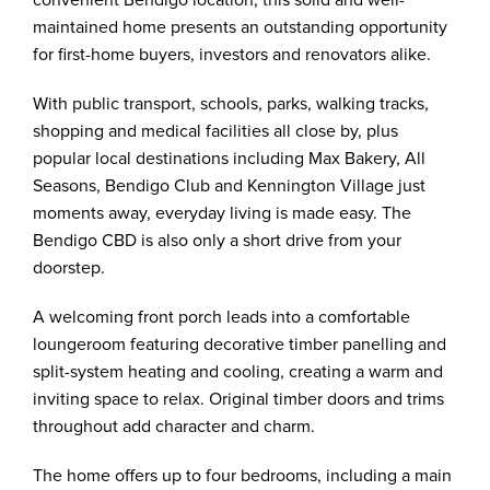
convenient Bendigo location, this solid and well-
maintained home presents an outstanding opportunity
for first-home buyers, investors and renovators alike.
With public transport, schools, parks, walking tracks,
shopping and medical facilities all close by, plus
popular local destinations including Max Bakery, All
Seasons, Bendigo Club and Kennington Village just
moments away, everyday living is made easy. The
Bendigo CBD is also only a short drive from your
doorstep.
A welcoming front porch leads into a comfortable
loungeroom featuring decorative timber panelling and
split-system heating and cooling, creating a warm and
inviting space to relax. Original timber doors and trims
throughout add character and charm.
The home offers up to four bedrooms, including a main