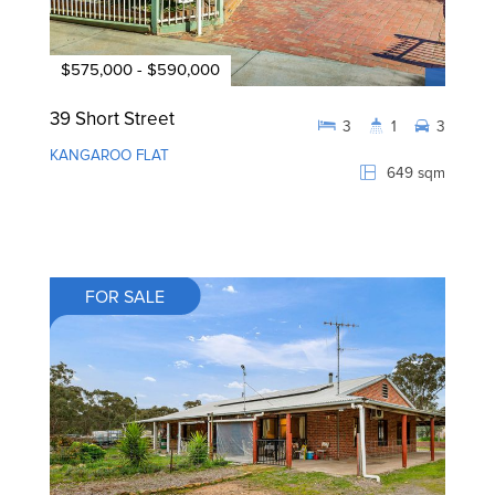
$575,000 - $590,000
39 Short Street
3
1
3
KANGAROO FLAT
649 sqm
FOR SALE