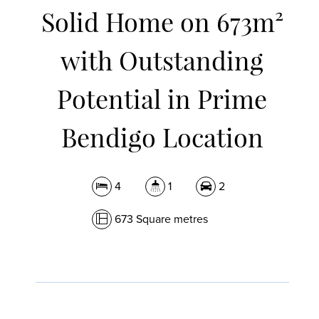
Solid Home on 673m²
with Outstanding
Potential in Prime
Bendigo Location
4
1
2
673 Square metres