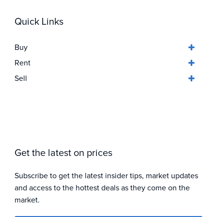
Quick Links
Buy
Rent
Sell
Get the latest on prices
Subscribe to get the latest insider tips, market updates
and access to the hottest deals as they come on the
market.