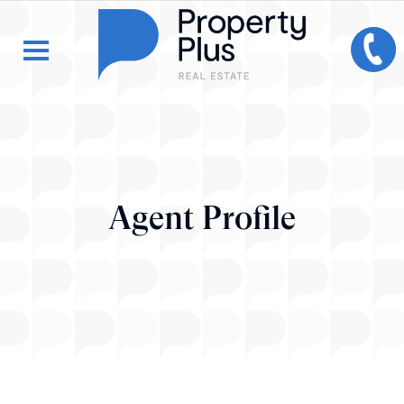
Agent Profile