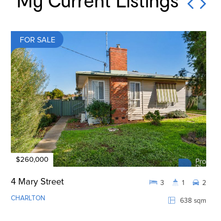
My Current Listings
FOR SALE
$260,000
4 Mary Street
3
1
2
CHARLTON
638 sqm