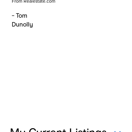
From Realestate.com
de
Pr
- Tom
mis
Dunolly
fro
If 
car
Fr
- 
W