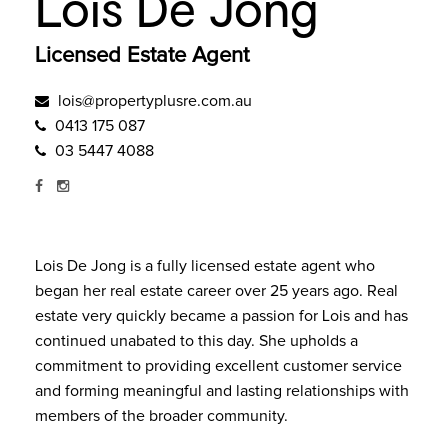
Lois De Jong
Licensed Estate Agent
lois@propertyplusre.com.au
0413 175 087
03 5447 4088
Lois De Jong is a fully licensed estate agent who
began her real estate career over 25 years ago. Real
estate very quickly became a passion for Lois and has
continued unabated to this day. She upholds a
commitment to providing excellent customer service
and forming meaningful and lasting relationships with
members of the broader community.