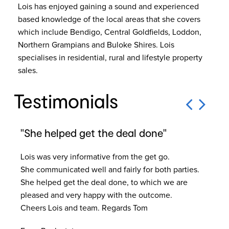
Lois has enjoyed gaining a sound and experienced
based knowledge of the local areas that she covers
which include Bendigo, Central Goldfields, Loddon,
Northern Grampians and Buloke Shires. Lois
specialises in residential, rural and lifestyle property
sales.
Testimonials
"She helped get the deal done"
"H
Lois was very informative from the get go.
Lo
She communicated well and fairly for both parties.
sal
She helped get the deal done, to which we are
Hig
pleased and very happy with the outcome.
co
Cheers Lois and team. Regards Tom
tro
Ou