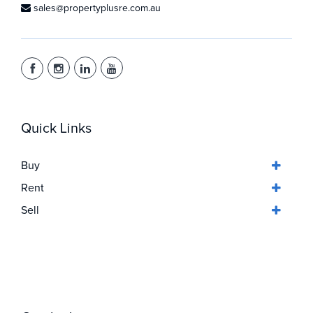
sales@propertyplusre.com.au
Quick Links
Buy
Rent
Sell