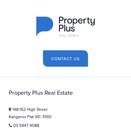
CONTACT US
Property Plus Real Estate
148-152 High Street
Kangaroo Flat VIC 3555
03 5447 4088