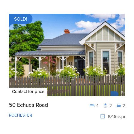
SOLD!
Contact for price
50 Echuca Road
4
2
2
ROCHESTER
1048 sqm