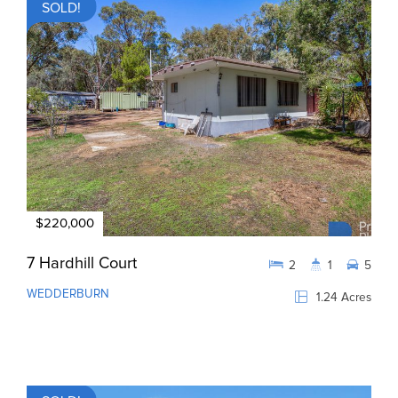
SOLD!
$220,000
7 Hardhill Court
2
1
5
WEDDERBURN
1.24 Acres