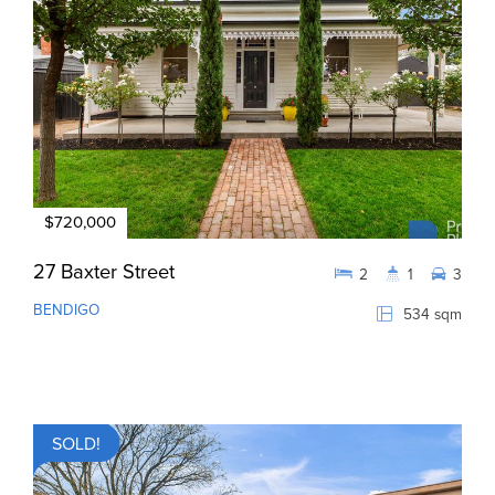
$720,000
27 Baxter Street
2
1
3
BENDIGO
534 sqm
SOLD!