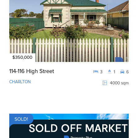
$350,000
114-116 High Street
3
1
6
CHARLTON
4000 sqm
SOLD!