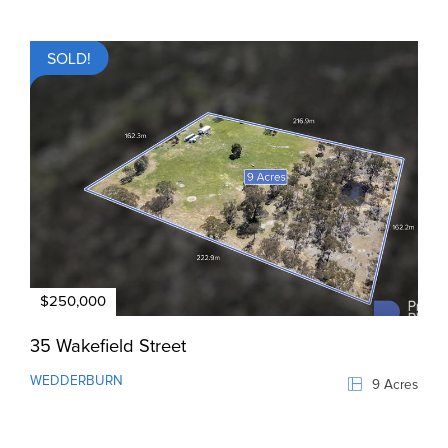
SOLD!
$250,000
35 Wakefield Street
WEDDERBURN
9 Acres