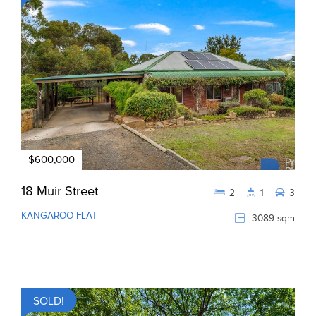
$600,000
18 Muir Street
2
1
3
KANGAROO FLAT
3089 sqm
SOLD!