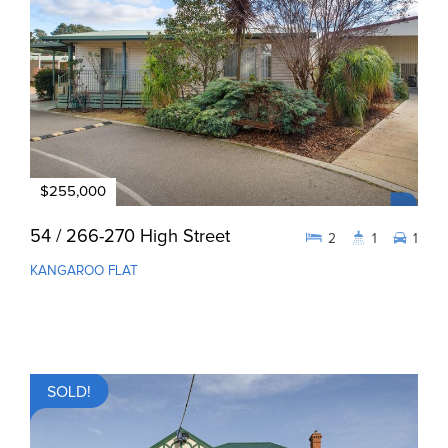
$255,000
54 / 266-270 High Street
2
1
1
KANGAROO FLAT
SOLD!