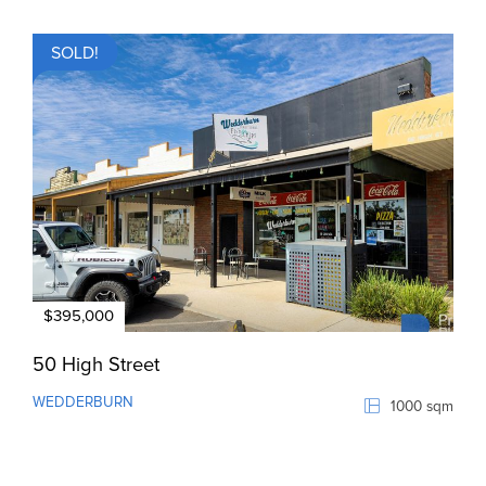
SOLD!
$395,000
50 High Street
WEDDERBURN
1000 sqm