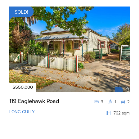
SOLD!
$550,000
119 Eaglehawk Road
3
1
2
LONG GULLY
762 sqm