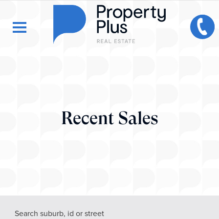
Recent Sales
Search suburb, id or street