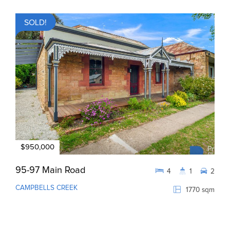
SOLD!
$950,000
95-97 Main Road
4
1
2
CAMPBELLS CREEK
1770 sqm