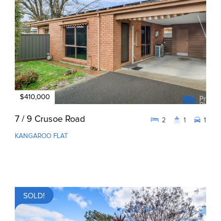
$410,000
7 / 9 Crusoe Road
2
1
1
KANGAROO FLAT
SOLD!