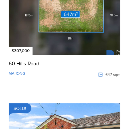
$307,000
60 Hills Road
MARONG
647 sqm
SOLD!