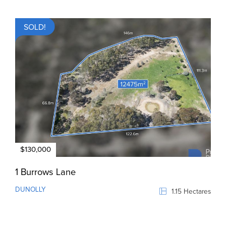
SOLD!
$130,000
1 Burrows Lane
DUNOLLY
1.15 Hectares