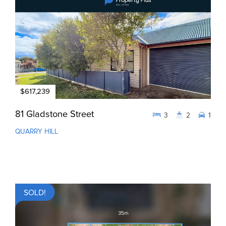
$617,239
81 Gladstone Street
3
2
1
QUARRY HILL
SOLD!