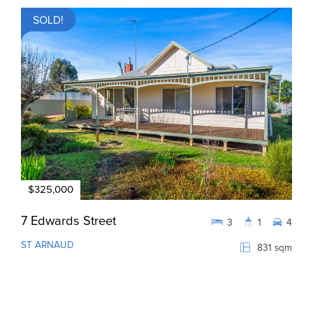
SOLD!
$325,000
7 Edwards Street
3
1
4
ST ARNAUD
831 sqm