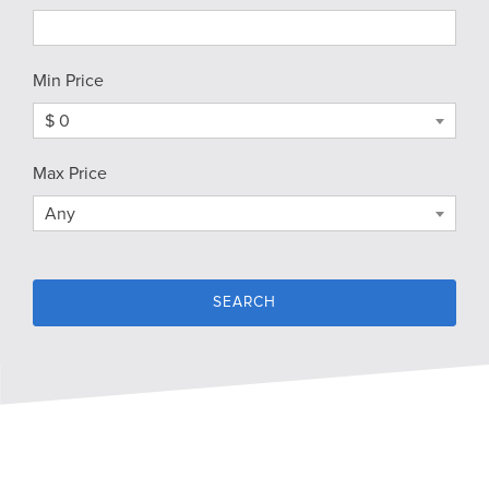
Min Price
$ 0
Max Price
Any