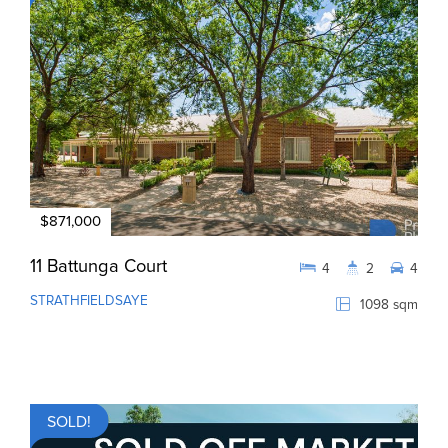
$871,000
11 Battunga Court
4
2
4
STRATHFIELDSAYE
1098 sqm
SOLD!