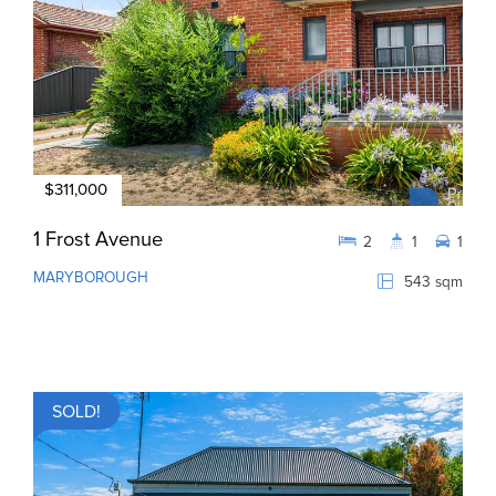
$311,000
1 Frost Avenue
2
1
1
MARYBOROUGH
543 sqm
SOLD!