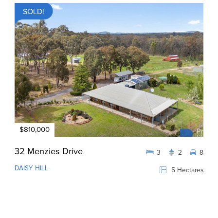
SOLD!
$810,000
32 Menzies Drive
3
2
8
DAISY HILL
5 Hectares