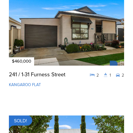
$460,000
241 / 1-31 Furness Street
2
1
2
KANGAROO FLAT
SOLD!