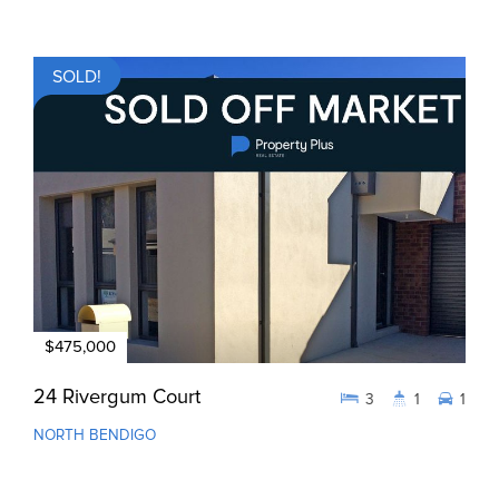
SOLD!
$475,000
24 Rivergum Court
3
1
1
NORTH BENDIGO