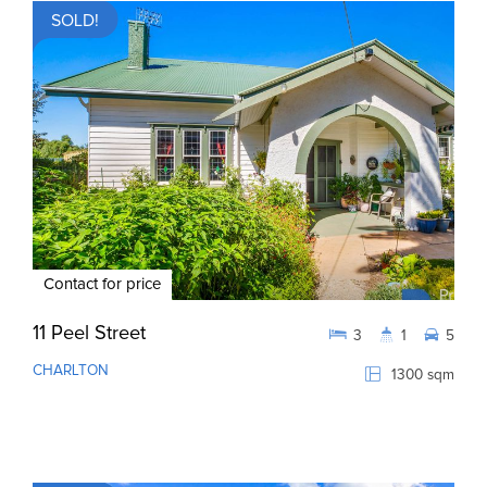
SOLD!
Contact for price
11 Peel Street
3
1
5
CHARLTON
1300 sqm