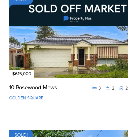
$615,000
10 Rosewood Mews
3
2
2
GOLDEN SQUARE
SOLD!