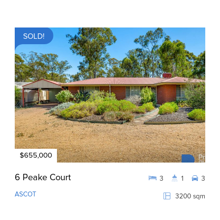
SOLD!
$655,000
6 Peake Court
3
1
3
ASCOT
3200 sqm