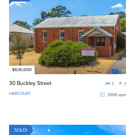
$630,000
30 Buckley Street
1
1
HARCOURT
2030 sqm
SOLD!