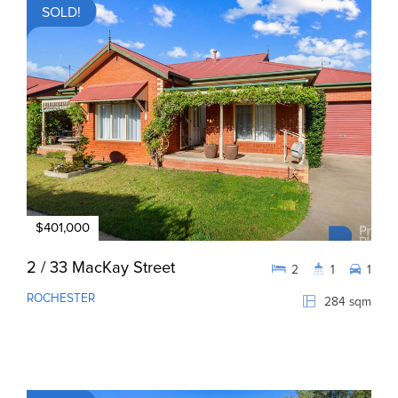
SOLD!
$401,000
2 / 33 MacKay Street
2
1
1
ROCHESTER
284 sqm