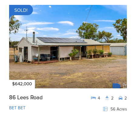
SOLD!
$642,000
86 Lees Road
4
2
2
BET BET
56 Acres