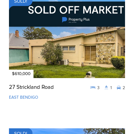
SOLD!
$610,000
27 Strickland Road
3
1
2
EAST BENDIGO
SOLD!