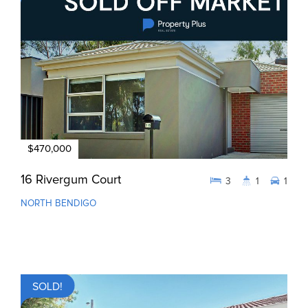
$470,000
16 Rivergum Court
3
1
1
NORTH BENDIGO
SOLD!