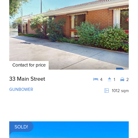
Contact for price
33 Main Street
4
1
2
GUNBOWER
1012 sqm
SOLD!