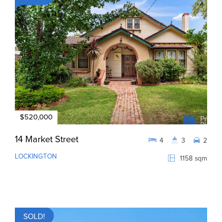
$520,000
14 Market Street
4
3
2
LOCKINGTON
1158 sqm
SOLD!