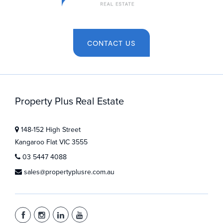
CONTACT US
Property Plus Real Estate
148-152 High Street
Kangaroo Flat VIC 3555
03 5447 4088
sales@propertyplusre.com.au