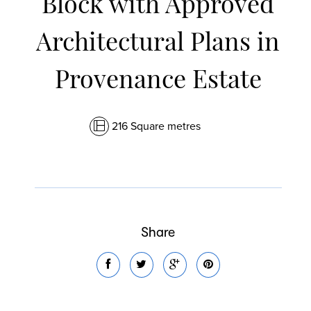
Block with Approved
Architectural Plans in
Provenance Estate
216 Square metres
Share