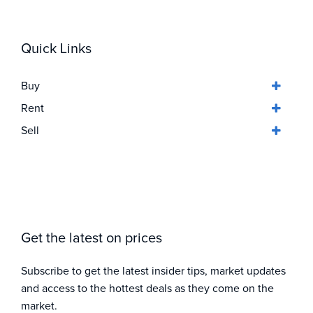
Quick Links
Buy
Rent
Sell
Get the latest on prices
Subscribe to get the latest insider tips, market updates
and access to the hottest deals as they come on the
market.