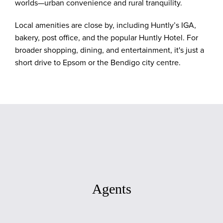
worlds—urban convenience and rural tranquility.
Local amenities are close by, including Huntly’s IGA,
bakery, post office, and the popular Huntly Hotel. For
broader shopping, dining, and entertainment, it's just a
short drive to Epsom or the Bendigo city centre.
Agents