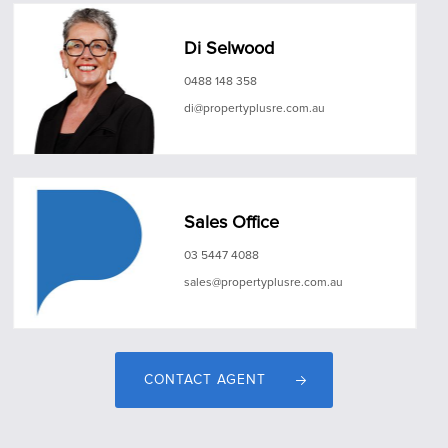
Di Selwood
0488 148 358
di@propertyplusre.com.au
Sales Office
03 5447 4088
sales@propertyplusre.com.au
CONTACT AGENT