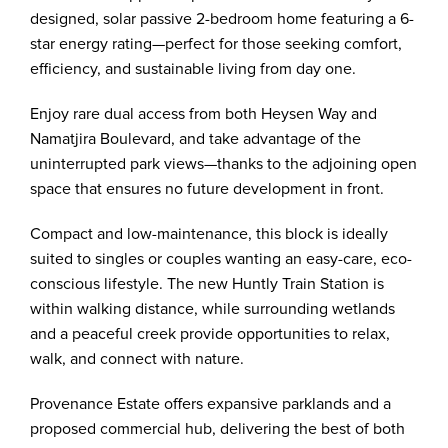
designed, solar passive 2-bedroom home featuring a 6-
star energy rating—perfect for those seeking comfort,
efficiency, and sustainable living from day one.
Enjoy rare dual access from both Heysen Way and
Namatjira Boulevard, and take advantage of the
uninterrupted park views—thanks to the adjoining open
space that ensures no future development in front.
Compact and low-maintenance, this block is ideally
suited to singles or couples wanting an easy-care, eco-
conscious lifestyle. The new Huntly Train Station is
within walking distance, while surrounding wetlands
and a peaceful creek provide opportunities to relax,
walk, and connect with nature.
Provenance Estate offers expansive parklands and a
proposed commercial hub, delivering the best of both