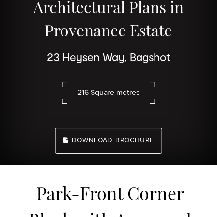
Architectural Plans in
Provenance Estate
23 Heysen Way, Bagshot
216 Square metres
DOWNLOAD BROCHURE
Park-Front Corner