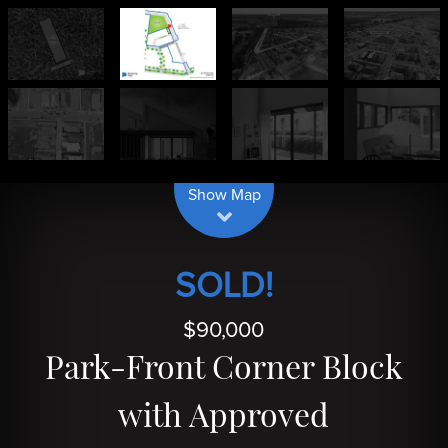
| Map data ©
contributors
Leaflet
OpenStreetMap
Show Map
SOLD!
$90,000
Park-Front Corner Block
with Approved