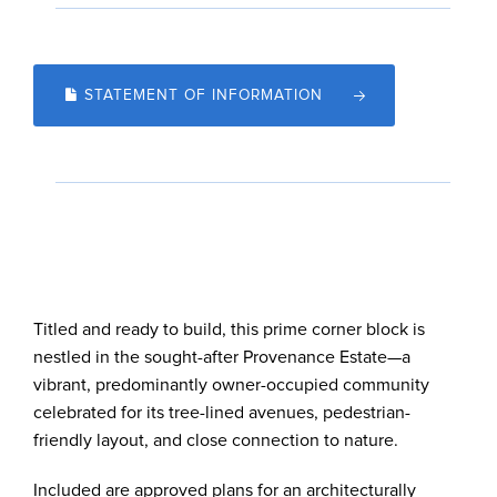
STATEMENT OF INFORMATION
Titled and ready to build, this prime corner block is
nestled in the sought-after Provenance Estate—a
vibrant, predominantly owner-occupied community
celebrated for its tree-lined avenues, pedestrian-
friendly layout, and close connection to nature.
Included are approved plans for an architecturally