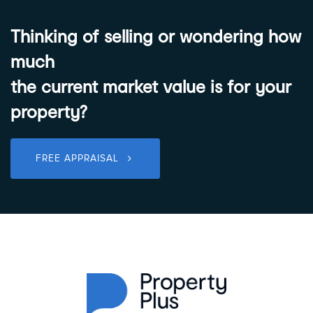
Thinking of selling or wondering how
much
the current market value is for your
property?
FREE APPRAISAL